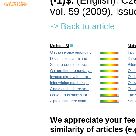
(-1)$
.
(English).
Cze
vol. 59 (2009), issu
-> Back to article
Method LSI
Met
On the inverse eigenva...
Inver
Discrete spectrum and ...
Discr
Some properties of cer...
Bifur
On non-linear boundary...
On n
Inverse eigenvalue pro...
On th
Intertwining numbers; ...
On we
A note on the three-se...
On ce
On well-posedness for ...
The $
A projection-free dyna...
Some 
We appreciate your fe
similarity of articles (e