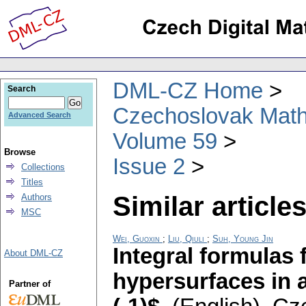
DML-CZ Home
Search
Czechoslovak Math
Advanced Search
Volume 59
Browse
Issue 2
Collections
Titles
Similar articles
Authors
MSC
Wei, Guoxin
;
Liu, Qiuli
;
Suh, Young Jin
Integral formulas 
About DML-CZ
hypersurfaces in 
Partner of