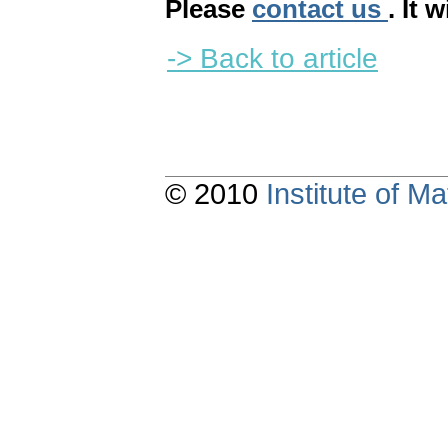
Please
contact us
. It 
-> Back to article
© 2010
Institute of 