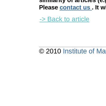
similarity of articles (e
Please
contact us
. It 
-> Back to article
© 2010
Institute of 