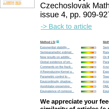
Czechoslovak Math
issue 4
,
pp. 909-92
-> Back to article
Method LSI
Met
Exponential stability ...
Semi
Semiparametric estimat...
Rand
New results on additiv...
On t
Global existence of sm...
Param
Comments on the fracti...
A no
A Reproducing Kernel a...
Expon
Parametric control to ...
Towa
Equicontinuity, shadow...
A not
Annihilator-preserving...
QMLE
Equivalence of composi...
Equi
We appreciate your fe