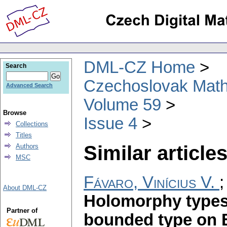
DML-CZ Home
Search
Czechoslovak Math
Advanced Search
Volume 59
Browse
Issue 4
Collections
Titles
Similar articles
Authors
MSC
Fávaro, Vinícius V.
About DML-CZ
Holomorphy types 
Partner of
bounded type on 