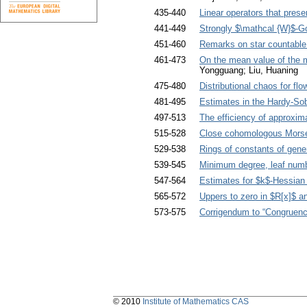
435-440
Linear operators that pres
441-449
Strongly $\mathcal {W}$-G
451-460
Remarks on star countable
461-473
On the mean value of the 
Yongguang; Liu, Huaning
475-480
Distributional chaos for flo
481-495
Estimates in the Hardy-Sob
497-513
The efficiency of approxim
515-528
Close cohomologous Morse
529-538
Rings of constants of gene
539-545
Minimum degree, leaf numbe
547-564
Estimates for $k$-Hessian
565-572
Uppers to zero in $R[x]$ an
573-575
Corrigendum to “Congruence
© 2010
Institute of Mathematics CAS