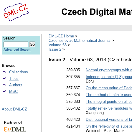
DML-CZ Home
Search
Czechoslovak Mathematical Journal
Volume 63
Issue 2
Advanced Search
Issue 2,
Volume 63, 2013
(
Czechoslo
Browse
289-305
Normal cryptogroups with 
Collections
307-355
Indecomposable (1,3)-grou
Titles
Ebru
Authors
357-367
On the mean value of Ded
MSC
369-374
The method of infinite asc
375-383
The integral points on elli
385-402
Totally reflexive modules w
About DML-CZ
Xiaoguang
403-420
Distributional versions of 
Partner of
421-434
On the reflexivity of subsp
Wojciech; Ptak, Marek