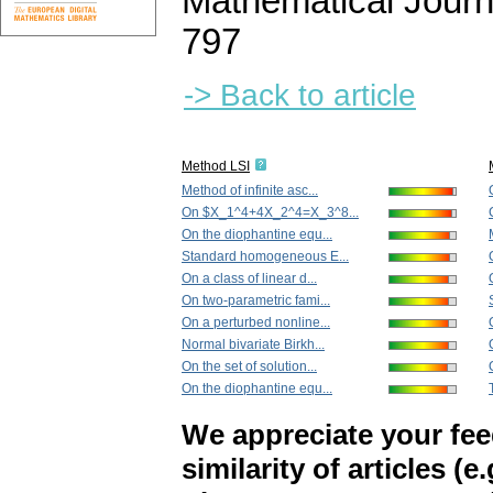
Mathematical Journ
797
-> Back to article
Method LSI
Method of infinite asc...
On $X_1^4+4X_2^4=X_3^8...
On the diophantine equ...
Standard homogeneous E...
On a class of linear d...
On two-parametric fami...
On a perturbed nonline...
Normal bivariate Birkh...
On the set of solution...
On the diophantine equ...
We appreciate your fe
similarity of articles (e