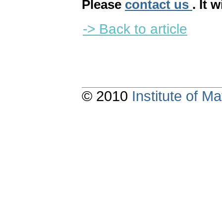
Please
contact us
. It 
-> Back to article
© 2010
Institute of 