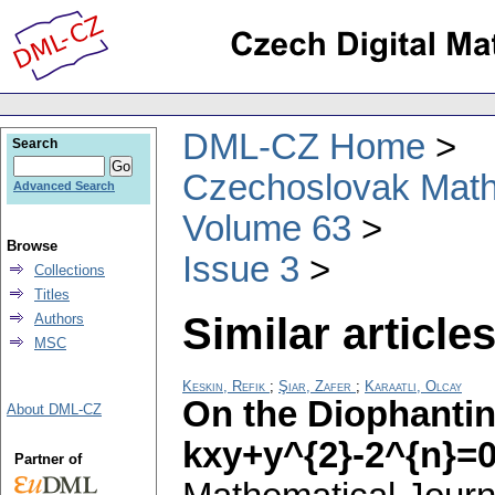
DML-CZ Home
Search
Czechoslovak Math
Advanced Search
Volume 63
Browse
Issue 3
Collections
Titles
Similar articles
Authors
MSC
Keskin, Refik
;
Şiar, Zafer
;
Karaatlı, Olcay
On the Diophantin
About DML-CZ
kxy+y^{2}-2^{n}=
Partner of