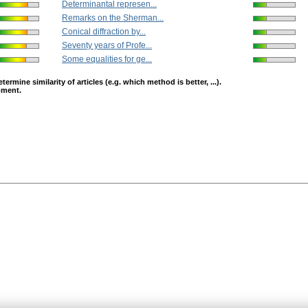
Determinantal represen...
Remarks on the Sherman...
Conical diffraction by...
Seventy years of Profe...
Some equalities for ge...
mine similarity of articles (e.g. which method is better, ...).
opment.