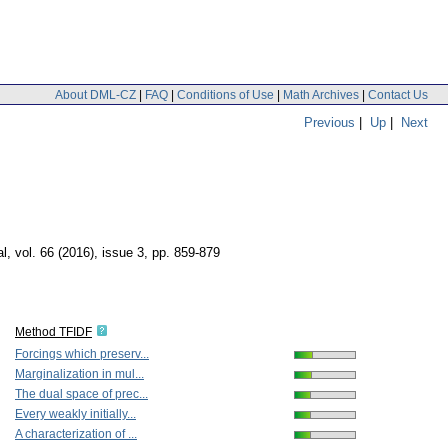
About DML-CZ
|
FAQ
|
Conditions of Use
|
Math Archives
|
Contact Us
Previous
|
Up
|
Next
al
,
vol. 66 (2016), issue 3
,
pp. 859-879
Method TFIDF
Forcings which preserv...
Marginalization in mul...
The dual space of prec...
Every weakly initially...
A characterization of ...