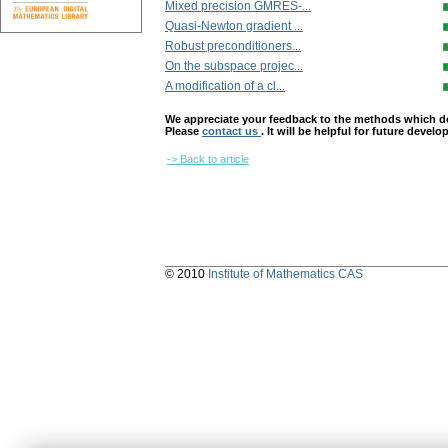
Mixed precision GMRES-...
Quasi-Newton gradient ...
Robust preconditioners...
On the subspace projec...
A modification of a cl...
We appreciate your feedback to the methods which deter
Please
contact us
. It will be helpful for future devel
-> Back to article
© 2010
Institute of Mathematics CAS