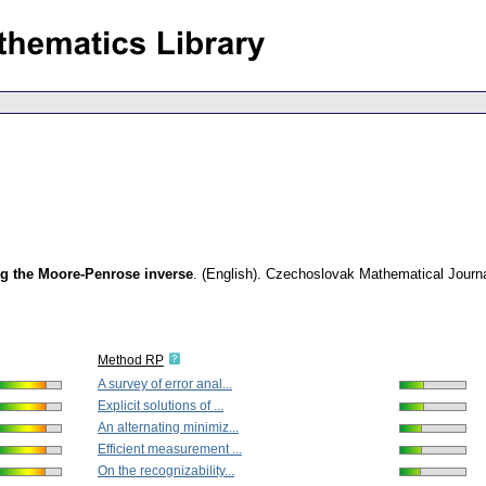
g the Moore-Penrose inverse
.
(English).
Czechoslovak Mathematical Journ
Method RP
A survey of error anal...
Explicit solutions of ...
An alternating minimiz...
Efficient measurement ...
On the recognizability...