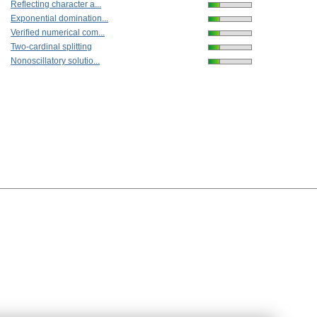
Reflecting character a...
Exponential domination...
Verified numerical com...
Two-cardinal splitting
Nonoscillatory solutio...