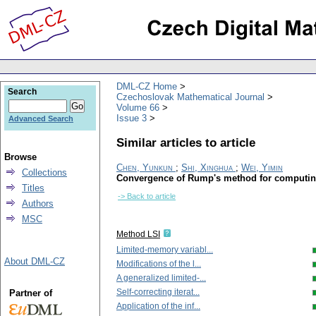
DML-CZ Home
Search
Czechoslovak Mathematical Journal
Volume 66
Issue 3
Advanced Search
Similar articles to article
Browse
Chen, Yunkun
;
Shi, Xinghua
;
Wei, Yimin
Collections
Convergence of Rump's method for computin
Titles
-> Back to article
Authors
MSC
Method LSI
Limited-memory variabl...
About DML-CZ
Modifications of the l...
A generalized limited-...
Self-correcting iterat...
Partner of
Application of the inf...