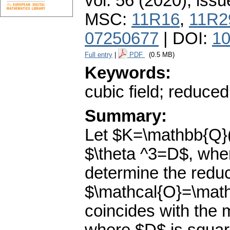
vol. 56 (2020), issu
MSC:
11R16
,
11R2
07250677
| DOI:
10
Full entry
|
PDF
(0.5 MB)
Keywords:
cubic field; reduced
Summary:
Let $K=\mathbb{Q}(\
$\theta ^3=D$, wher
determine the reduc
$\mathcal{O}=\math
coincides with the 