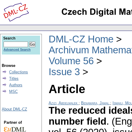
DML-CZ Home
Search
Archivum Mathema
Advanced Search
Volume 56
Browse
Issue 3
Collections
Titles
Article
Authors
MSC
Azizi, Abdelmalek
;
Benamara, Jamal
;
Ismaili, Mo
The reduced ideals
About DML-CZ
number field
.
(Engl
Partner of