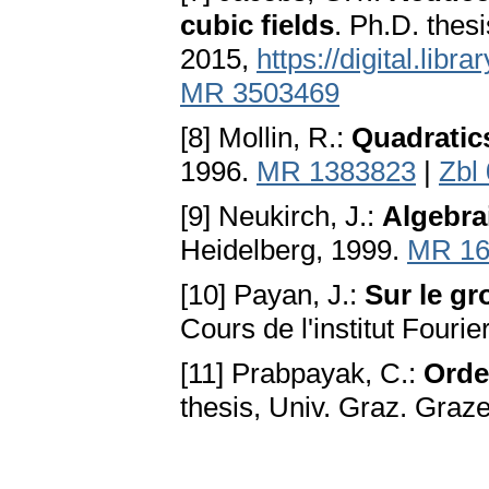
cubic fields
. Ph.D. thes
2015,
https://digital.lib
MR 3503469
[8] Mollin, R.:
Quadratic
1996.
MR 1383823
|
Zbl
[9] Neukirch, J.:
Algebra
Heidelberg, 1999.
MR 16
[10] Payan, J.:
Sur le g
Cours de l'institut Fourie
[11] Prabpayak, C.:
Orde
thesis, Univ. Graz. Graz