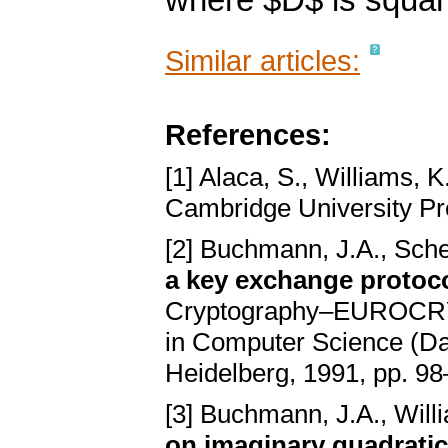
where $D$ is squar
Similar articles:
References:
[1] Alaca, S., Williams, K
Cambridge University P
[2] Buchmann, J.A., Sche
a key exchange protocol
Cryptography–EUROCRY
in Computer Science (Damg
Heidelberg, 1991, pp. 9
[3] Buchmann, J.A., Will
on imaginary quadratic