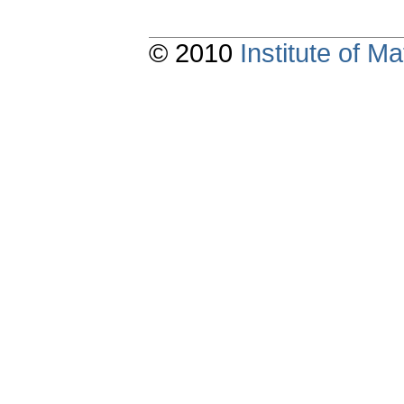
© 2010
Institute of 