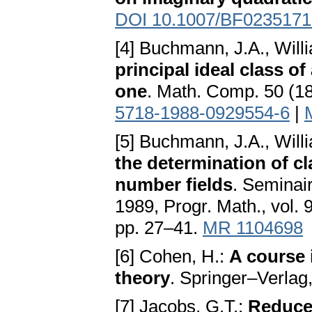
DOI 10.1007/BF0235171
[4] Buchmann, J.A., Will
principal ideal class of
one
. Math. Comp. 50 (1
5718-1988-0929554-6
|
[5] Buchmann, J.A., Will
the determination of c
number fields
. Seminai
1989, Progr. Math., vol.
pp. 27–41.
MR 1104698
[6] Cohen, H.:
A course 
theory
. Springer–Verlag
[7] Jacobs, G.T.:
Reduced