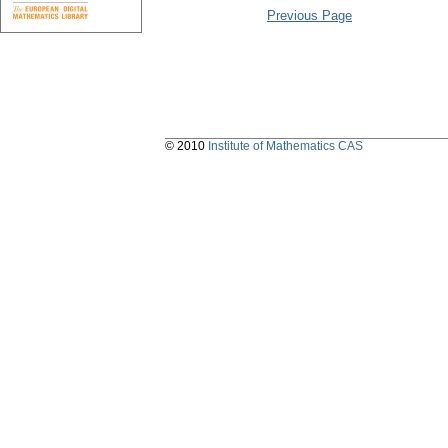
Previous Page
© 2010
Institute of Mathematics CAS