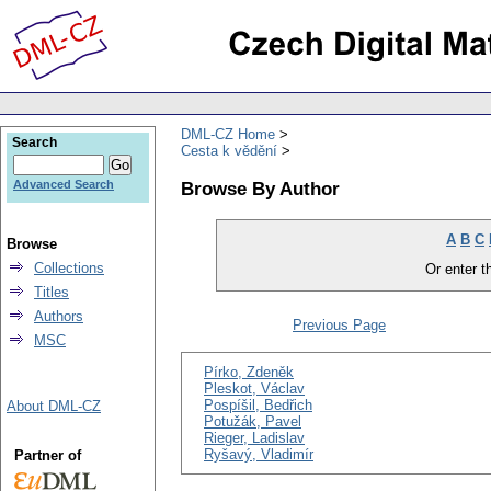
DML-CZ Home
Search
Cesta k vědění
Browse By Author
Advanced Search
A
B
C
Browse
Collections
Or enter th
Titles
Authors
Previous Page
MSC
Pírko, Zdeněk
Pleskot, Václav
Pospíšil, Bedřich
About DML-CZ
Potužák, Pavel
Rieger, Ladislav
Ryšavý, Vladimír
Partner of