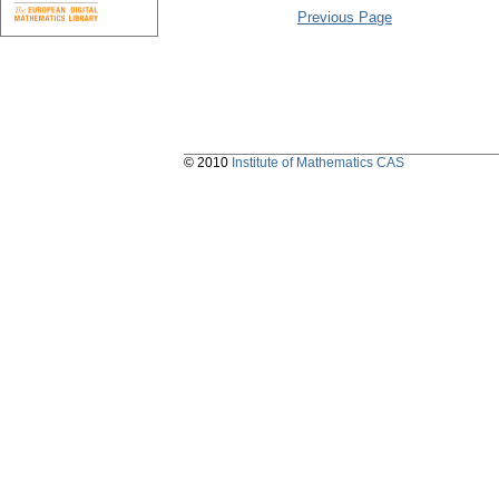
Previous Page
© 2010
Institute of Mathematics CAS