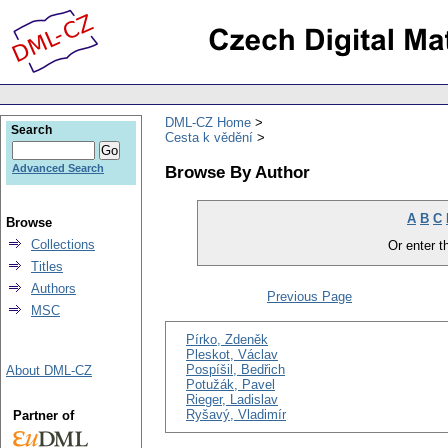
DML-CZ Home
Search
Cesta k vědění
Browse By Author
Advanced Search
A
B
C
Browse
Collections
Or enter th
Titles
Authors
Previous Page
MSC
Pírko, Zdeněk
Pleskot, Václav
Pospíšil, Bedřich
About DML-CZ
Potužák, Pavel
Rieger, Ladislav
Ryšavý, Vladimír
Partner of