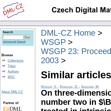
DML-CZ Home
Search
WSGP
Advanced Search
WSGP 23: Proceedin
Browse
2003
Collections
Titles
Similar articles
Authors
MSC
Hájková, V.
;
Kowalski, O.
;
Sekizawa, M.
On three-dimensio
About DML-CZ
number two in $\B
Partner of