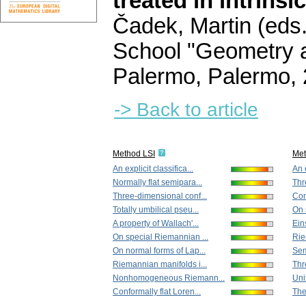
treated in intrinsi
Čadek, Martin (eds.
School "Geometry a
Palermo, Palermo,
-> Back to article
Method LSI
Me
An explicit classifica...
An e
Normally flat semipara...
Thr
Three-dimensional conf...
Con
Totally umbilical pseu...
On 
A property of Wallach'...
Ein
On special Riemannian ...
Rie
On normal forms of Lap...
Sem
Riemannian manifolds i...
Thr
Nonhomogeneous Riemann...
Uni
Conformally flat Loren...
The