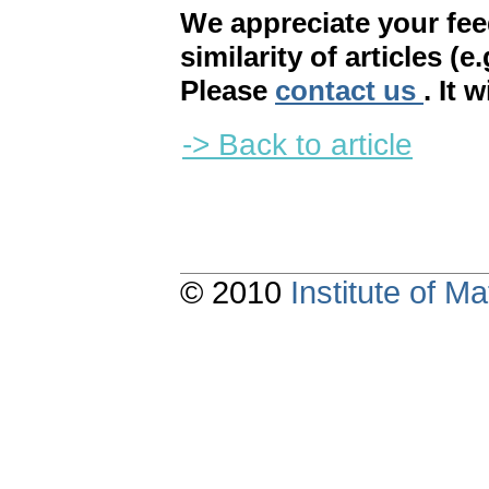
We appreciate your fe
similarity of articles (e
Please
contact us
. It 
-> Back to article
© 2010
Institute of 