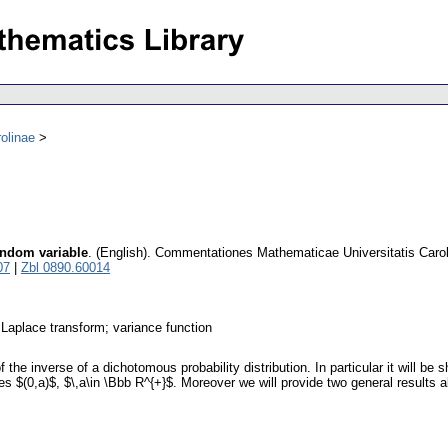
olinae
andom variable
.
(English).
Commentationes Mathematicae Universitatis Caro
07
|
Zbl 0890.60014
; Laplace transform; variance function
f the inverse of a dichotomous probability distribution. In particular it will be 
$(0,a)$, $\,a\in \Bbb R^{+}$. Moreover we will provide two general results abo