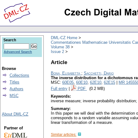
DML-CZ Home
Search
Commentationes Mathematicae Universitatis Car
Volume 38
Issue 2
Advanced Search
Article
Browse
Bona, Elisabetta
;
Sacchetti, Dario
Collections
The inverse distribution for a dichotomous r
Titles
MSC:
60E05
,
60E10
,
62E10
,
62E15
|
MR 14555
Full entry
|
PDF
(0.2 MB)
Authors
MSC
Keywords:
inverse measure; inverse probability distribution
Summary:
In this paper we will deal with the determination o
About DML-CZ
corresponds to a random variable assuming values 
linear transformation of a measure.
Partner of
Similar articles: