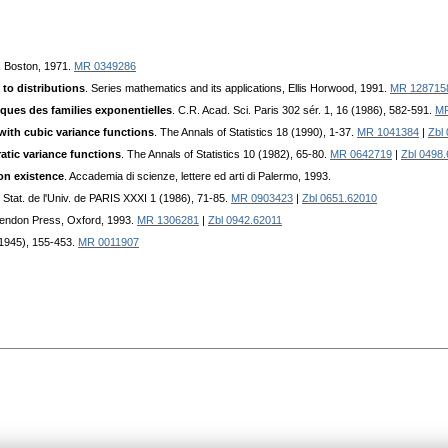
n, Boston, 1971.
MR 0349286
to distributions
. Series mathematics and its applications, Ellis Horwood, 1991.
MR 128715
iques des families exponentielles
. C.R. Acad. Sci. Paris 302 sér. 1, 16 (1986), 582-591.
MR
 with cubic variance functions
. The Annals of Statistics 18 (1990), 1-37.
MR 1041384
|
Zbl
atic variance functions
. The Annals of Statistics 10 (1982), 65-80.
MR 0642719
|
Zbl 0498
on existence
. Accademia di scienze, lettere ed arti di Palermo, 1993.
de Stat. de l'Univ. de PARIS XXXI 1 (1986), 71-85.
MR 0903423
|
Zbl 0651.62010
rendon Press, Oxford, 1993.
MR 1306281
|
Zbl 0942.62011
(1945), 155-453.
MR 0011907