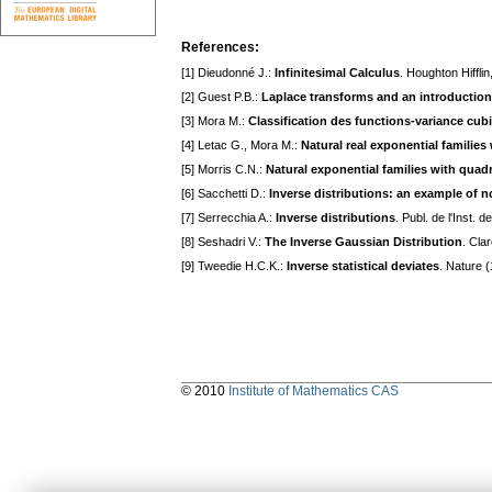
References:
[1] Dieudonné J.:
Infinitesimal Calculus
. Houghton Hiffli
[2] Guest P.B.:
Laplace transforms and an introduction 
[3] Mora M.:
Classification des functions-variance cub
[4] Letac G., Mora M.:
Natural real exponential families
[5] Morris C.N.:
Natural exponential families with quadr
[6] Sacchetti D.:
Inverse distributions: an example of n
[7] Serrecchia A.:
Inverse distributions
. Publ. de l'Inst. 
[8] Seshadri V.:
The Inverse Gaussian Distribution
. Cla
[9] Tweedie H.C.K.:
Inverse statistical deviates
. Nature 
© 2010
Institute of Mathematics CAS