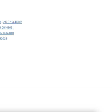
8
|
Zbl 0734.44002
 0844163
 0714.62010
.62015