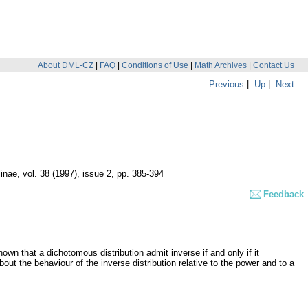
About DML-CZ
|
FAQ
|
Conditions of Use
|
Math Archives
|
Contact Us
Previous
|
Up
|
Next
linae
,
vol. 38 (1997), issue 2
,
pp. 385-394
Feedback
shown that a dichotomous distribution admit inverse if and only if it
ut the behaviour of the inverse distribution relative to the power and to a