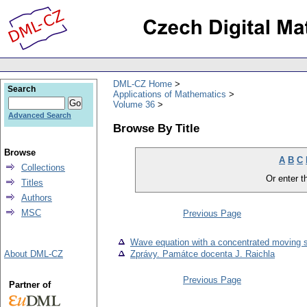
DML-CZ Home
Search
Applications of Mathematics
Volume 36
Advanced Search
Browse By Title
Browse
A
B
C
Collections
Or enter th
Titles
Authors
MSC
Previous Page
Wave equation with a concentrated moving 
About DML-CZ
Zprávy. Památce docenta J. Raichla
Previous Page
Partner of