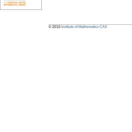
© 2010
Institute of Mathematics CAS