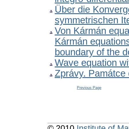
Über die Konverg
symmetrischen It
Von Kármán equatio
Kármán equations 
boundary of the 
Wave equation wi
Zprávy. Památce 
Previous Page
© 2010
Institute of 