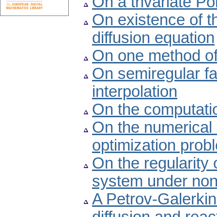
On a trivariate Po
On existence of t
diffusion equation
On one method of 
On semiregular fam
interpolation
On the computatio
On the numerical 
optimization prob
On the regularity 
system under nonc
A Petrov-Galerkin