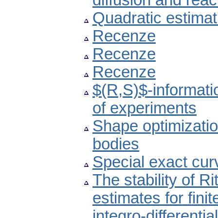
diffusion and reac
Quadratic estimat
Recenze
Recenze
Recenze
$(R,S)$-informati
of experiments
Shape optimizatio
bodies
Special exact cur
The stability of Ri
estimates for fini
integro-differenti