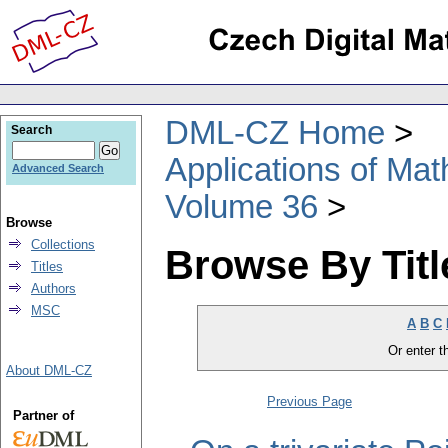
DML-CZ Home
Search
Applications of Ma
Advanced Search
Volume 36
Browse
Collections
Browse By Titl
Titles
Authors
MSC
A
B
C
Or enter th
About DML-CZ
Previous Page
Partner of