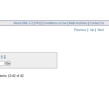
About DML-CZ
|
FAQ
|
Conditions of Use
|
Math Archives
|
Contact Us
Previous
|
Up
|
Next
Y
Z
tems 13-42 of 42