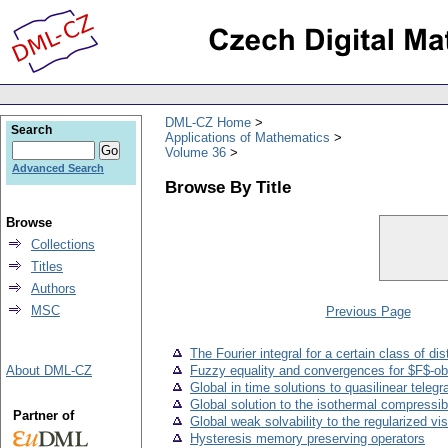
DML-CZ Home
Search
Applications of Mathematics
Volume 36
Advanced Search
Browse By Title
Browse
Collections
Titles
Authors
MSC
Previous Page
The Fourier integral for a certain class of dis
About DML-CZ
Fuzzy equality and convergences for $F$-o
Global in time solutions to quasilinear teleg
Global solution to the isothermal compressibl
Partner of
Global weak solvability to the regularized v
Hysteresis memory preserving operators