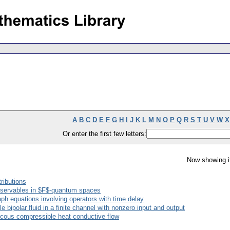
A
B
C
D
E
F
G
H
I
J
K
L
M
N
O
P
Q
R
S
T
U
V
W
X
Or enter the first few letters:
Now showing i
tributions
bservables in $F$-quantum spaces
raph equations involving operators with time delay
e bipolar fluid in a finite channel with nonzero input and output
iscous compressible heat conductive flow