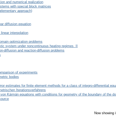
zation and numerical realization
systems with special block matrices
 elementary approach)
ar diffusion equation
linear interpolation
domain optimization problems
astic system under noncontinuous heating regimes. II
n-diffusion and reaction-diffusion problems
s
comparison of experiments
metric bodies
error estimates for finite element methods for a class of integro-differential eq
trischen Iterationsverfahrens
he von Kármán equations with conditions for geometry of the boundary of the d
source
Now showing i