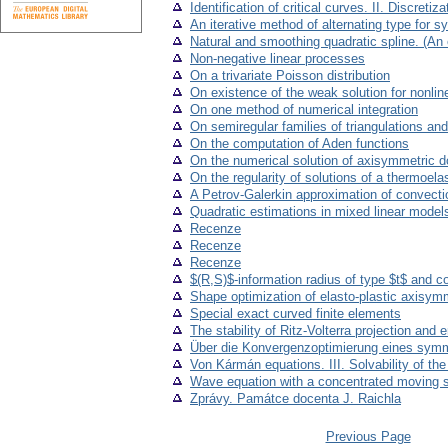
Identification of critical curves. II. Discreti
An iterative method of alternating type for 
Natural and smoothing quadratic spline. (An
Non-negative linear processes
On a trivariate Poisson distribution
On existence of the weak solution for nonline
On one method of numerical integration
On semiregular families of triangulations and 
On the computation of Aden functions
On the numerical solution of axisymmetric 
On the regularity of solutions of a thermoel
A Petrov-Galerkin approximation of convectio
Quadratic estimations in mixed linear model
Recenze
Recenze
Recenze
$(R,S)$-information radius of type $t$ and 
Shape optimization of elasto-plastic axisym
Special exact curved finite elements
The stability of Ritz-Volterra projection and 
Über die Konvergenzoptimierung eines symme
Von Kármán equations. III. Solvability of t
Wave equation with a concentrated moving 
Zprávy. Památce docenta J. Raichla
Previous Page