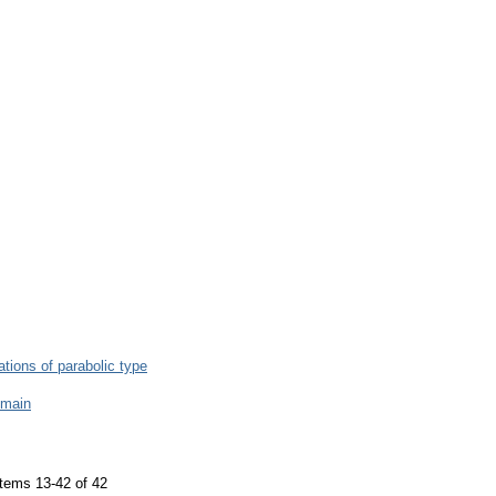
uations of parabolic type
omain
tems 13-42 of 42