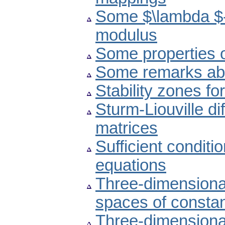
Some $\lambda $-
modulus
Some properties 
Some remarks abou
Stability zones f
Sturm-Liouville d
matrices
Sufficient conditio
equations
Three-dimensional
spaces of constan
Three-dimension