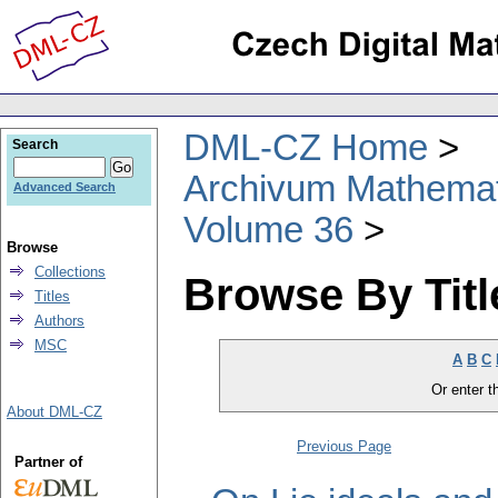
DML-CZ Home
Search
Archivum Mathema
Advanced Search
Volume 36
Browse
Collections
Browse By Titl
Titles
Authors
MSC
A
B
C
Or enter th
About DML-CZ
Previous Page
Partner of