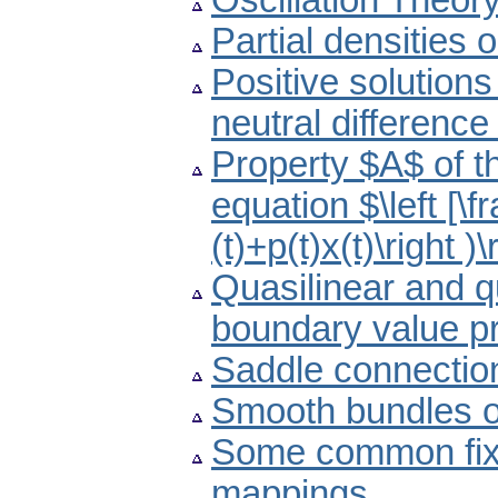
Oscillation Theor
Partial densities 
Positive solutions
neutral difference
Property $A$ of th
equation $\left [\fr
(t)+p(t)x(t)\right )\
Quasilinear and q
boundary value p
Saddle connectio
Smooth bundles of
Some common fixe
mappings