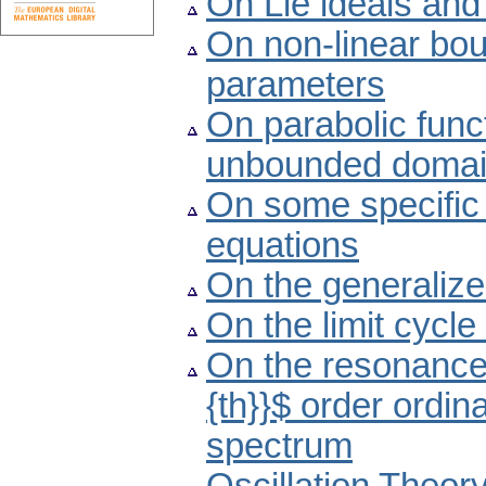
On Lie ideals and 
On non-linear bo
parameters
On parabolic funct
unbounded doma
On some specific 
equations
On the generaliz
On the limit cycle
On the resonance p
{th}}$ order ordina
spectrum