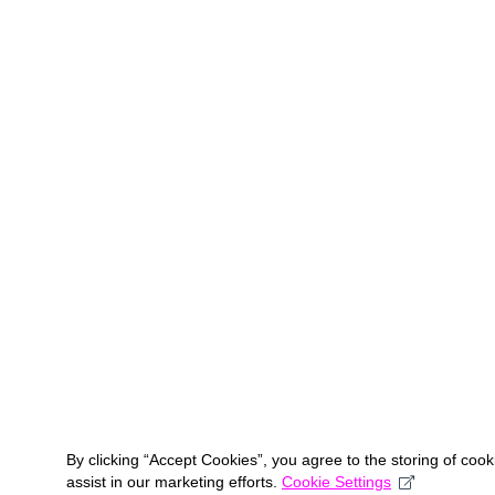
By clicking “Accept Cookies”, you agree to the storing of coo
assist in our marketing efforts.
Cookie Settings