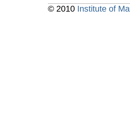
© 2010
Institute of 