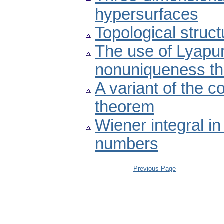
hypersurfaces
Topological struct
The use of Lyapu
nonuniqueness t
A variant of the 
theorem
Wiener integral i
numbers
Previous Page