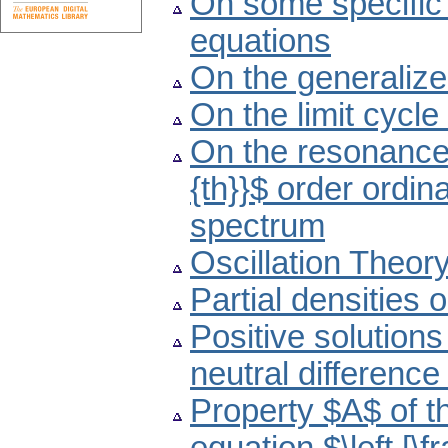
On some specific 
equations
On the generaliz
On the limit cycle
On the resonance p
{th}}$ order ordina
spectrum
Oscillation Theor
Partial densities 
Positive solutions
neutral difference
Property $A$ of th