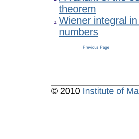
theorem
Wiener integral i
numbers
Previous Page
© 2010
Institute of 