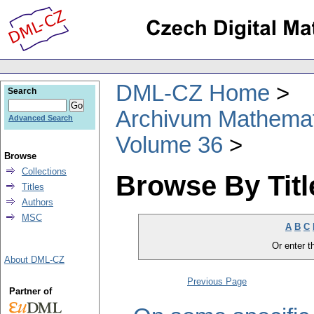
DML-CZ Home
Search
Archivum Mathema
Advanced Search
Volume 36
Browse
Collections
Browse By Titl
Titles
Authors
MSC
A
B
C
Or enter th
About DML-CZ
Previous Page
Partner of