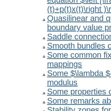
equation $\left [\fr
(t)+p(t)x(t)\right )\
Quasilinear and q
boundary value p
Saddle connectio
Smooth bundles of
Some common fixe
mappings
Some $\lambda $-
modulus
Some properties 
Some remarks abou
Stability zones f