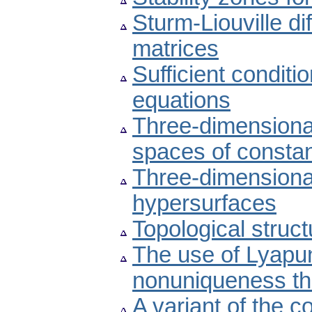
Sturm-Liouville d
matrices
Sufficient conditio
equations
Three-dimensional
spaces of constan
Three-dimension
hypersurfaces
Topological struct
The use of Lyapu
nonuniqueness t
A variant of the 