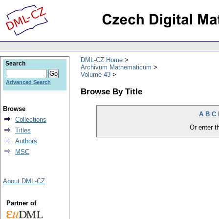
DML-CZ Home
Search
Archivum Mathematicum
Volume 43
Advanced Search
Browse By Title
Browse
A
B
C
Collections
Or enter th
Titles
Authors
MSC
About DML-CZ
Partner of