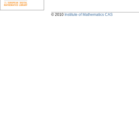
© 2010
Institute of Mathematics CAS