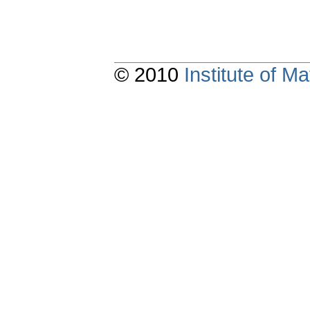
© 2010
Institute of 