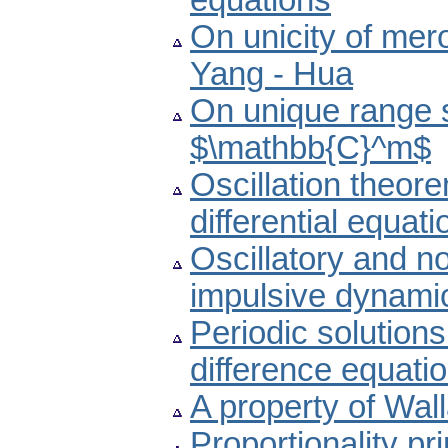
equations
On unicity of mero
Yang - Hua
On unique range s
$\mathbb{C}^m$
Oscillation theore
differential equati
Oscillatory and non
impulsive dynamic
Periodic solutions
difference equati
A property of Wall
Proportionality pr