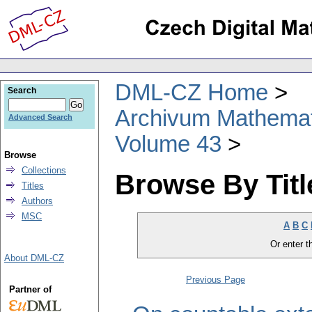
DML-CZ Home
Search
Archivum Mathema
Advanced Search
Volume 43
Browse
Collections
Browse By Titl
Titles
Authors
MSC
A
B
C
Or enter th
About DML-CZ
Previous Page
Partner of