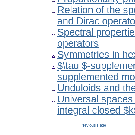
Relation of the s
and Dirac operato
Spectral propertie
operators
Symmetries in he
$\tau $-suppleme
supplemented mo
Unduloids and th
Universal spaces 
integral closed $
Previous Page