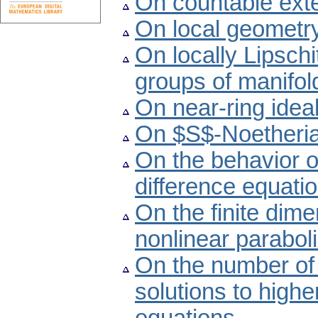
On countable exte
On local geometry
On locally Lipschi
groups of manifol
On near-ring ideal
On $S$-Noetheria
On the behavior o
difference equati
On the finite dime
nonlinear paraboli
On the number of 
solutions to highe