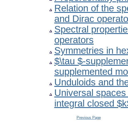
Relation of the s
and Dirac operato
Spectral propertie
operators
Symmetries in he
$\tau $-suppleme
supplemented mo
Unduloids and th
Universal spaces 
integral closed $
Previous Page