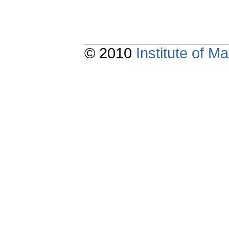
© 2010
Institute of 