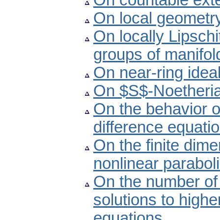
On countable exte
On local geometry
On locally Lipschi
groups of manifol
On near-ring ideal
On $S$-Noetheria
On the behavior o
difference equati
On the finite dime
nonlinear paraboli
On the number of 
solutions to highe
equations