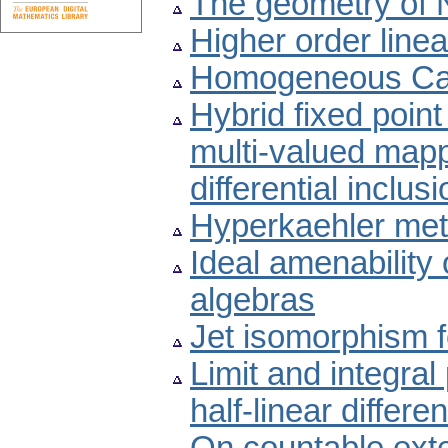
The geometry of 
Higher order linea
Homogeneous Car
Hybrid fixed point
multi-valued mapp
differential inclus
Hyperkaehler metr
Ideal amenability
algebras
Jet isomorphism 
Limit and integral 
half-linear differe