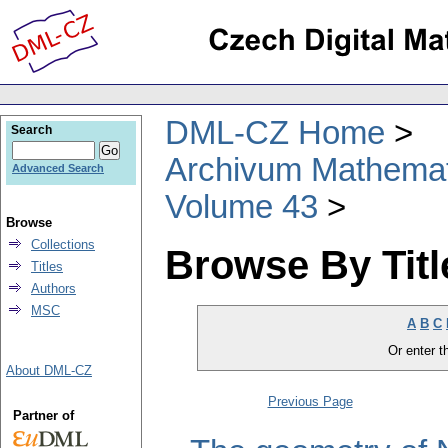
DML-CZ Home
Search
Archivum Mathema
Advanced Search
Volume 43
Browse
Collections
Browse By Titl
Titles
Authors
MSC
A
B
C
Or enter th
About DML-CZ
Previous Page
Partner of