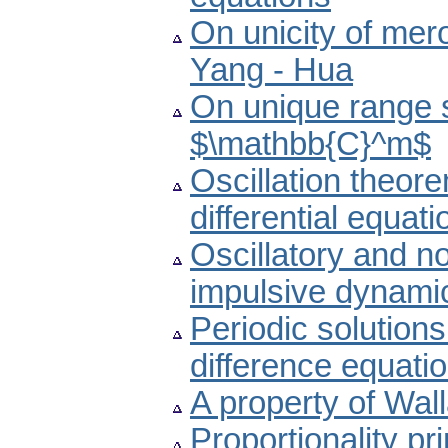
On unicity of mero
Yang - Hua
On unique range s
$\mathbb{C}^m$
Oscillation theore
differential equati
Oscillatory and non
impulsive dynamic
Periodic solutions
difference equati
A property of Wall
Proportionality pr