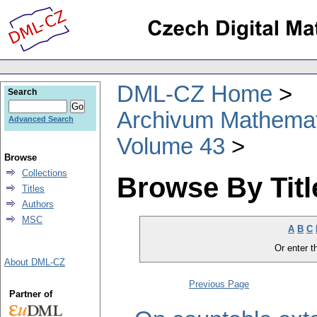
DML-CZ Home
Search
Archivum Mathema
Advanced Search
Volume 43
Browse
Collections
Browse By Titl
Titles
Authors
MSC
A
B
C
Or enter th
About DML-CZ
Previous Page
Partner of