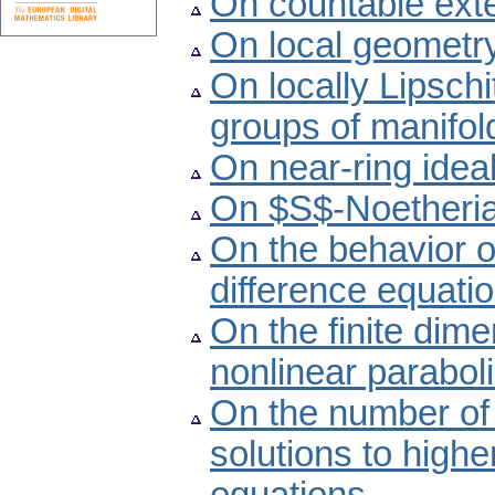
On countable exte
On local geometry
On locally Lipschi
groups of manifol
On near-ring ideal
On $S$-Noetheria
On the behavior o
difference equati
On the finite dime
nonlinear paraboli
On the number of 
solutions to highe