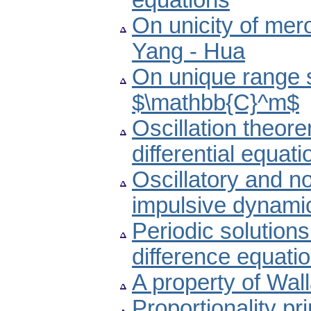
equations
On unicity of mero
Yang - Hua
On unique range s
$\mathbb{C}^m$
Oscillation theore
differential equati
Oscillatory and non
impulsive dynamic
Periodic solutions
difference equati
A property of Wall
Proportionality pr