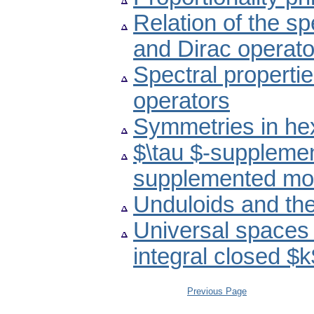
Relation of the s
and Dirac operato
Spectral propertie
operators
Symmetries in he
$\tau $-suppleme
supplemented mo
Unduloids and th
Universal spaces 
integral closed $
Previous Page