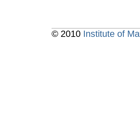
© 2010
Institute of 