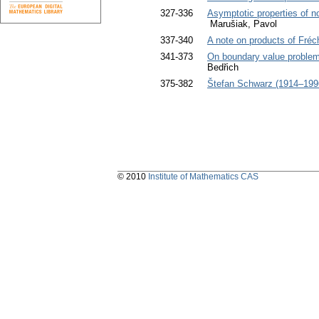
327-336
Asymptotic properties of non
Marušiak, Pavol
337-340
A note on products of Fré
341-373
On boundary value problems 
Bedřich
375-382
Štefan Schwarz (1914–199
© 2010
Institute of Mathematics CAS