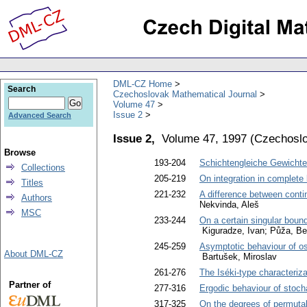
DML-CZ Home
Search
Czechoslovak Mathematical Journal
Volume 47
Issue 2
Advanced Search
Issue 2,
Volume 47, 1997
(
Czechoslo
Browse
193-204
Schichtengleiche Gewichte
Collections
205-219
On integration in complete
Titles
221-232
A difference between cont
Authors
Nekvinda, Aleš
MSC
233-244
On a certain singular bound
Kiguradze, Ivan; Půža, Be
245-259
Asymptotic behaviour of osc
About DML-CZ
Bartušek, Miroslav
261-276
The Iséki-type characteriza
Partner of
277-316
Ergodic behaviour of stoch
317-325
On the degrees of permutabi