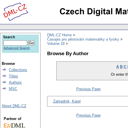
DML-CZ Home
Search
Časopis pro pěstování matematiky a fysiky
Volume 18
Advanced Search
Browse By Author
Browse
A
B
C
Collections
Or enter th
Titles
Authors
MSC
Previous Page
Zahradník, Karel
About DML-CZ
Previous Page
Partner of