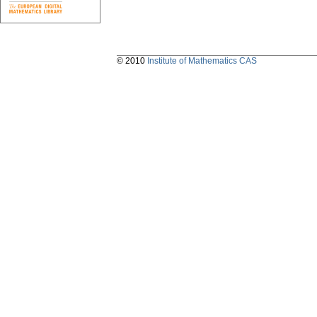
© 2010
Institute of Mathematics CAS