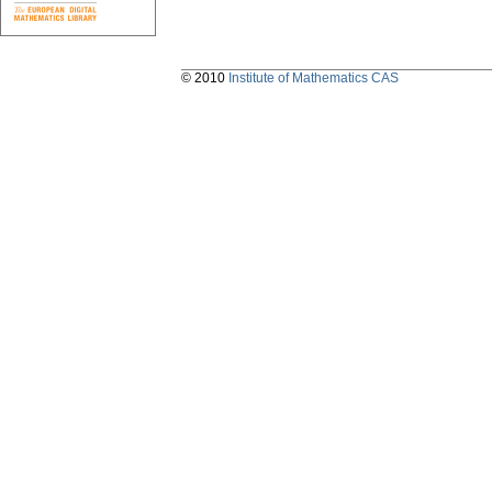
© 2010
Institute of Mathematics CAS