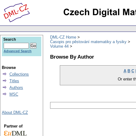
DML-CZ Home
Search
Časopis pro pěstování matematiky a fysiky
Volume 44
Advanced Search
Browse By Author
Browse
A
B
C
Collections
Or enter th
Titles
Authors
MSC
About DML-CZ
Partner of