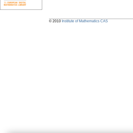
© 2010
Institute of Mathematics CAS