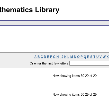
A
B
C
D
E
F
G
H
I
J
K
L
M
N
O
P
Q
R
S
T
U
V
W
X
Or enter the first few letters:
Now showing items 30-29 of 29
Now showing items 30-29 of 29