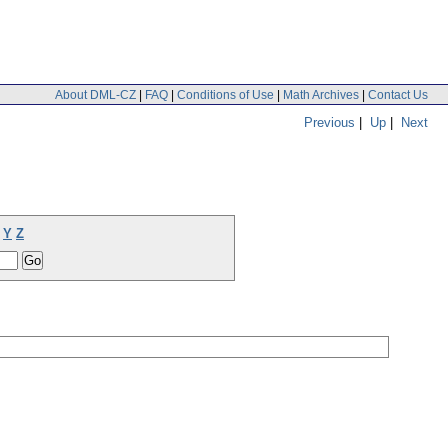
About DML-CZ
|
FAQ
|
Conditions of Use
|
Math Archives
|
Contact Us
Previous
|
Up
|
Next
Y
Z