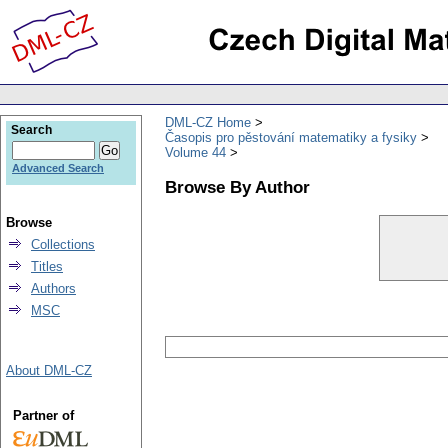
DML-CZ Home
Search
Časopis pro pěstování matematiky a fysiky
Volume 44
Advanced Search
Browse By Author
Browse
Collections
Titles
Authors
MSC
About DML-CZ
Partner of