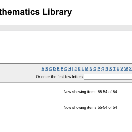
A
B
C
D
E
F
G
H
I
J
K
L
M
N
O
P
Q
R
S
T
U
V
W
X
Or enter the first few letters:
Now showing items 55-54 of 54
Now showing items 55-54 of 54