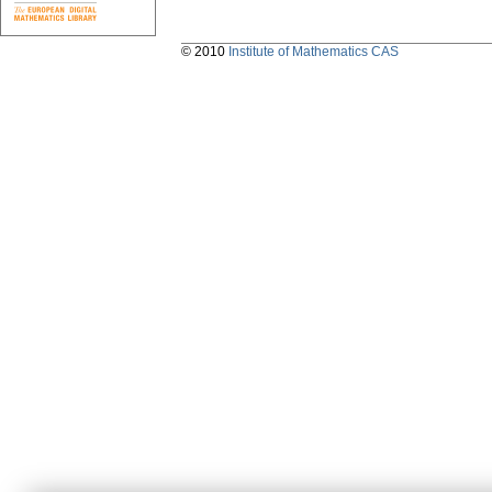
© 2010
Institute of Mathematics CAS