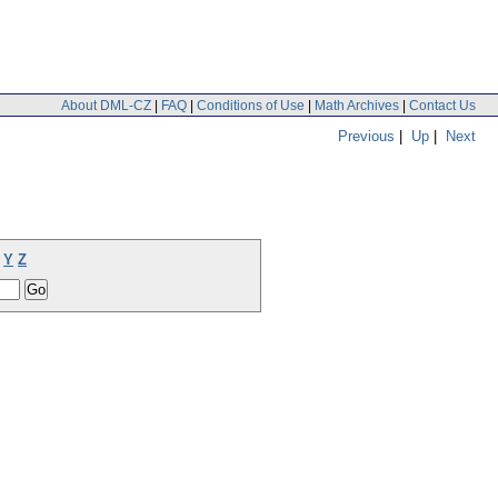
About DML-CZ
|
FAQ
|
Conditions of Use
|
Math Archives
|
Contact Us
Previous
|
Up
|
Next
Y
Z