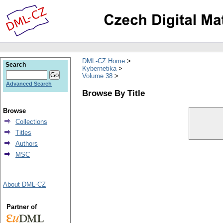
DML-CZ Home
Search
Kybernetika
Volume 38
Advanced Search
Browse By Title
Browse
Collections
Titles
Authors
MSC
About DML-CZ
Partner of