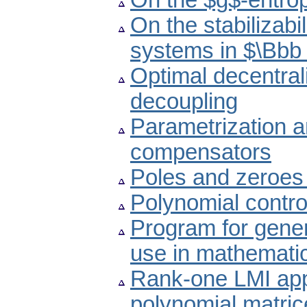
On the $g$-entrop
On the stabilizabi
systems in $\Bbb
Optimal decentral
decoupling
Parametrization an
compensators
Poles and zeroes 
Polynomial contro
Program for genera
use in mathematic
Rank-one LMI appr
polynomial matric