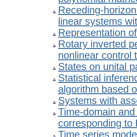
Receding-horizon 
linear systems wi
Representation of
Rotary inverted pe
nonlinear control
States on unital p
Statistical inferen
algorithm based o
Systems with ass
Time-domain and 
corresponding to 
Time series model