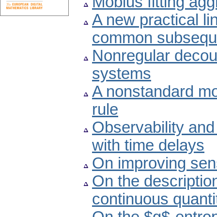
Möbius fitting ag
A new practical li
common subsequ
Nonregular decoupl
systems
A nonstandard mo
rule
Observability and
with time delays
On improving sensi
On the descriptio
continuous quanti