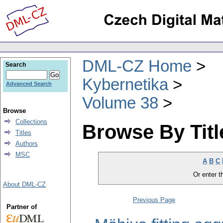
DML-CZ Home
Search
Kybernetika
Advanced Search
Volume 38
Browse
Collections
Browse By Titl
Titles
Authors
MSC
A
B
C
Or enter th
About DML-CZ
Previous Page
Partner of