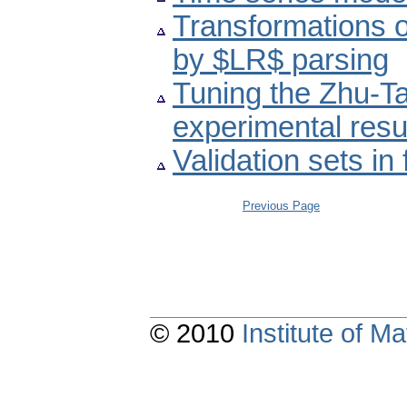
Transformations o
by $LR$ parsing
Tuning the Zhu-Ta
experimental resu
Validation sets in
Previous Page
© 2010
Institute of 