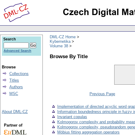
DML-CZ Home
Search
Kybernetika
Volume 38
Advanced Search
Browse By Title
Browse
Collections
Titles
Authors
MSC
Previous Page
Implementation of directed acyclic word gra
About DML-CZ
Information boundedness principle in fuzzy 
Invariant copulas
Kolmogorov complexity and probability mea
Partner of
Kolmogorov complexity, pseudorandom genera
Möbius fitting aggregation operators