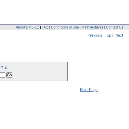
About DML-CZ
|
FAQ
|
Conditions of Use
|
Math Archives
|
Contact Us
Previous
|
Up
|
Next
Y
Z
Next Page