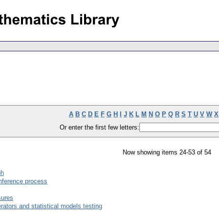
A
B
C
D
E
F
G
H
I
J
K
L
M
N
O
P
Q
R
S
T
U
V
W
X
Or enter the first few letters:
Now showing items 24-53 of 54
ph
inference process
sures
tors and statistical models testing