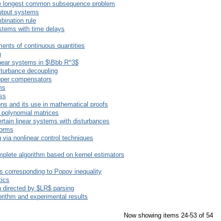
 the longest common subsequence problem
output systems
bination rule
ystems with time delays
ents of continuous quantities
n
linear systems in $\Bbb R^3$
sturbance decoupling
roper compensators
ms
ess
ons and its use in mathematical proofs
f polynomial matrices
rtain linear systems with disturbances
forms
 via nonlinear control techniques
complete algorithm based on kernel estimators
s corresponding to Popov inequality
tics
 directed by $LR$ parsing
rithm and experimental results
Now showing items 24-53 of 54