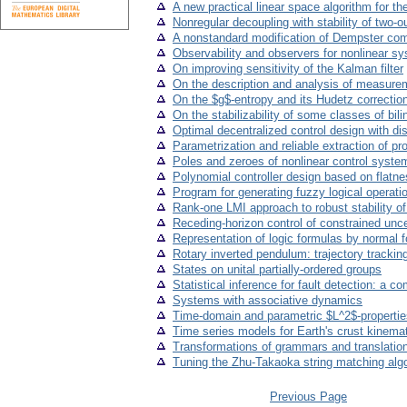
A new practical linear space algorithm for
Nonregular decoupling with stability of two-
A nonstandard modification of Dempster com
Observability and observers for nonlinear s
On improving sensitivity of the Kalman filter
On the description and analysis of measurem
On the $g$-entropy and its Hudetz correctio
On the stabilizability of some classes of bi
Optimal decentralized control design with di
Parametrization and reliable extraction of p
Poles and zeroes of nonlinear control syste
Polynomial controller design based on flatn
Program for generating fuzzy logical operati
Rank-one LMI approach to robust stability o
Receding-horizon control of constrained unce
Representation of logic formulas by normal 
Rotary inverted pendulum: trajectory tracking
States on unital partially-ordered groups
Statistical inference for fault detection: a 
Systems with associative dynamics
Time-domain and parametric $L^2$-propertie
Time series models for Earth's crust kinema
Transformations of grammars and translation
Tuning the Zhu-Takaoka string matching algo
Previous Page