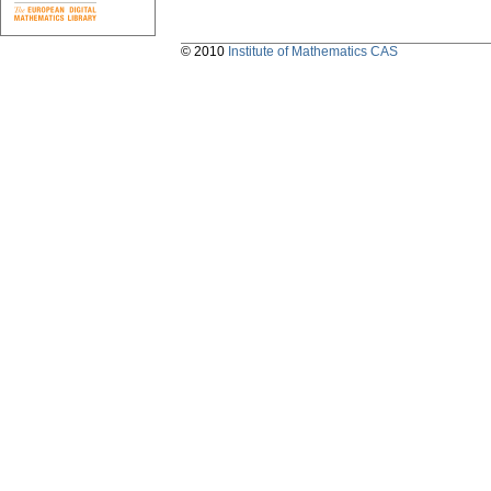
© 2010
Institute of Mathematics CAS