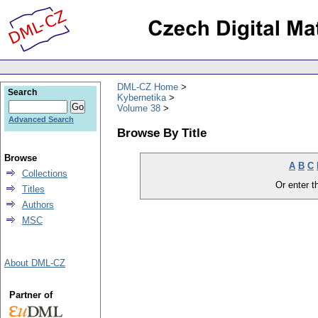
DML-CZ Home
Search
Kybernetika
Volume 38
Advanced Search
Browse By Title
Browse
A
B
C
Collections
Or enter th
Titles
Authors
MSC
About DML-CZ
Partner of