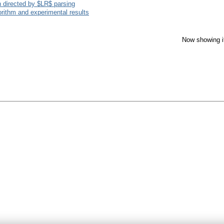
 directed by $LR$ parsing
rithm and experimental results
Now showing i