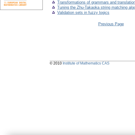
Transformations of grammars and translation
Tuning the Zhu-Takaoka string matching algo
Validation sets in fuzzy logics
Previous Page
© 2010
Institute of Mathematics CAS