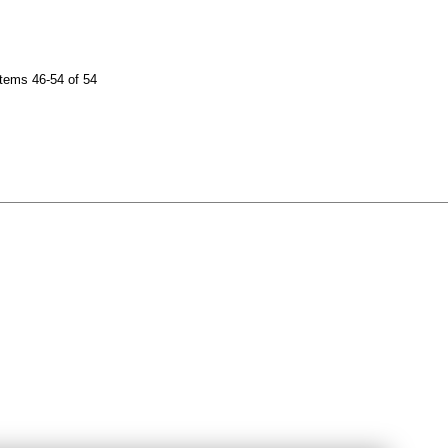
tems 46-54 of 54