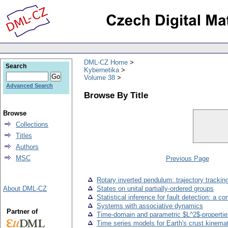
DML-CZ Home
Search
Kybernetika
Volume 38
Advanced Search
Browse By Title
Browse
Collections
Titles
Authors
MSC
Previous Page
Rotary inverted pendulum: trajectory tracking
About DML-CZ
States on unital partially-ordered groups
Statistical inference for fault detection: a 
Systems with associative dynamics
Partner of
Time-domain and parametric $L^2$-propertie
Time series models for Earth's crust kinema