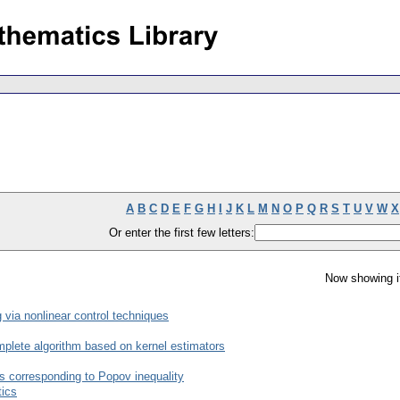
A
B
C
D
E
F
G
H
I
J
K
L
M
N
O
P
Q
R
S
T
U
V
W
X
Or enter the first few letters:
Now showing i
 via nonlinear control techniques
complete algorithm based on kernel estimators
s corresponding to Popov inequality
tics