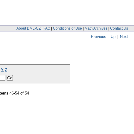
About DML-CZ
|
FAQ
|
Conditions of Use
|
Math Archives
|
Contact Us
Previous
|
Up
|
Next
Y
Z
tems 46-54 of 54