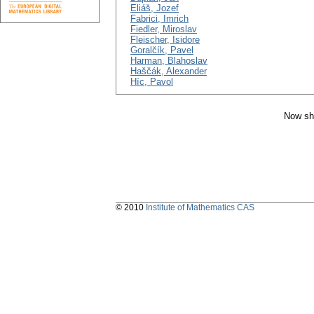
Eliáš, Jozef
Fabrici, Imrich
Fiedler, Miroslav
Fleischer, Isidore
Goralčík, Pavel
Harman, Blahoslav
Haščák, Alexander
Híc, Pavol
Now sh
© 2010
Institute of Mathematics CAS