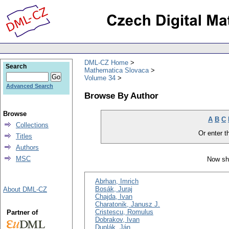
DML-CZ Home
Search
Mathematica Slovaca
Volume 34
Advanced Search
Browse By Author
Browse
A
B
C
Collections
Or enter th
Titles
Authors
MSC
Now sh
Abrhan, Imrich
Bosák, Juraj
About DML-CZ
Chajda, Ivan
Charatonik, Janusz J.
Cristescu, Romulus
Partner of
Dobrakov, Ivan
Duplák, Ján