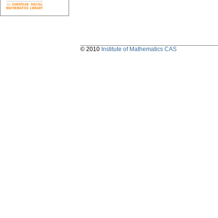
© 2010
Institute of Mathematics CAS