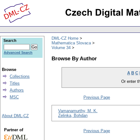
DML-CZ Home
Search
Mathematica Slovaca
Volume 34
Advanced Search
Browse By Author
Browse
A
B
C
Collections
Or enter th
Titles
Authors
MSC
Previous Page
Vamanamurthy, M. K.
Zelinka, Bohdan
About DML-CZ
Partner of
Previous Page