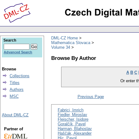
DML-CZ Home
Search
Mathematica Slovaca
Volume 34
Advanced Search
Browse By Author
Browse
A
B
C
Collections
Or enter th
Titles
Authors
MSC
Previous Page
Fabrici, Imrich
Fiedler, Miroslav
About DML-CZ
Fleischer, Isidore
Goralčík, Pavel
Harman, Blahoslav
Partner of
Haščák, Alexander
Híc, Pavol