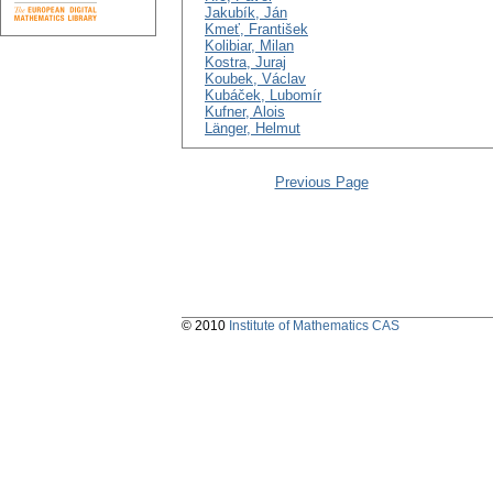
Jakubík, Ján
Kmeť, František
Kolibiar, Milan
Kostra, Juraj
Koubek, Václav
Kubáček, Lubomír
Kufner, Alois
Länger, Helmut
Previous Page
© 2010
Institute of Mathematics CAS