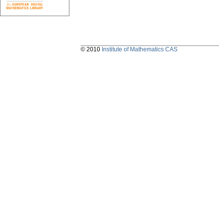
© 2010
Institute of Mathematics CAS