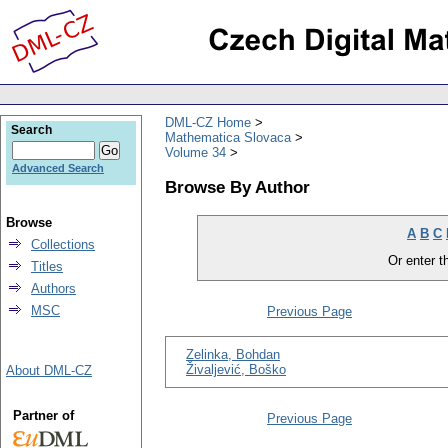
DML-CZ Home
Search
Mathematica Slovaca
Volume 34
Advanced Search
Browse By Author
Browse
A
B
C
Collections
Or enter th
Titles
Authors
MSC
Previous Page
Zelinka, Bohdan
Živaljević, Boško
About DML-CZ
Partner of
Previous Page