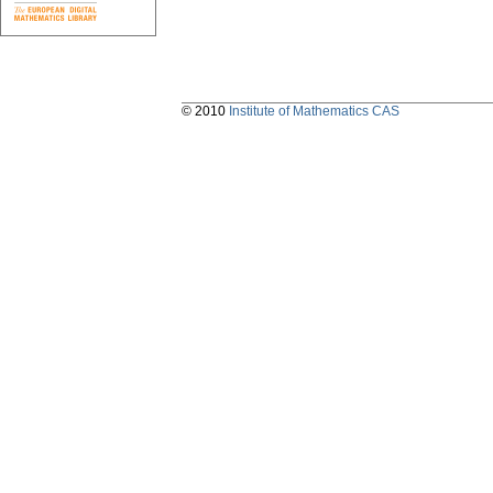
© 2010
Institute of Mathematics CAS