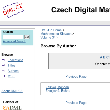
DML-CZ Home
Search
Mathematica Slovaca
Volume 34
Advanced Search
Browse By Author
Browse
A
B
C
Collections
Or enter th
Titles
Authors
MSC
Previous Page
Zelinka, Bohdan
Živaljević, Boško
About DML-CZ
Partner of
Previous Page