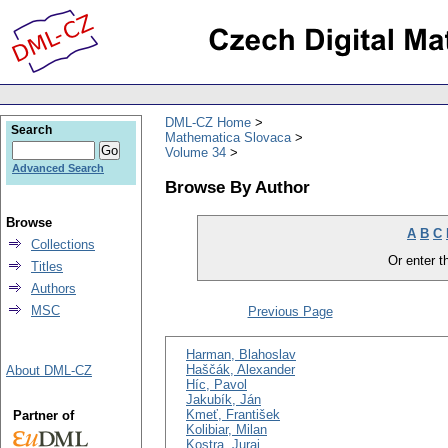
DML-CZ Home
Search
Mathematica Slovaca
Volume 34
Advanced Search
Browse By Author
Browse
A
B
C
Collections
Or enter th
Titles
Authors
MSC
Previous Page
Harman, Blahoslav
Haščák, Alexander
About DML-CZ
Híc, Pavol
Jakubík, Ján
Kmeť, František
Partner of
Kolibiar, Milan
Kostra, Juraj