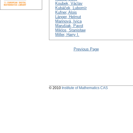
Koubek, Václav
Kubáček, Lubomír
Kufner, Alois
Länger, Helmut
Marinová, Ivica
Marušiak, Pavol
Miklos, Stanisław
Miller, Harry I.
Previous Page
© 2010
Institute of Mathematics CAS