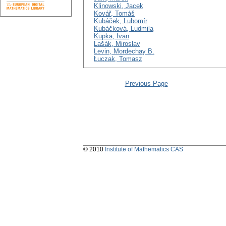
Klinowski, Jacek
Kovář, Tomáš
Kubáček, Lubomír
Kubáčková, Ludmila
Kupka, Ivan
Lašák, Miroslav
Levin, Mordechay B.
Łuczak, Tomasz
Previous Page
© 2010
Institute of Mathematics CAS