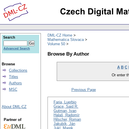
DML-CZ Home
Search
Mathematica Slovaca
Volume 50
Advanced Search
Browse By Author
Browse
A
B
C
Collections
Or enter th
Titles
Authors
MSC
Previous Page
Faria, Luerbio
Grace, Said R.
About DML-CZ
Gutman, Ivan
Halaš, Radomír
Hilscher, Roman
Partner of
Jakubík, Ján
Jukl, Marek