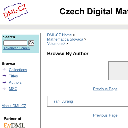
DML-CZ Home
Search
Mathematica Slovaca
Volume 50
Advanced Search
Browse By Author
Browse
Collections
Titles
Authors
MSC
Previous Page
Yan, Jurang
About DML-CZ
Previous Page
Partner of