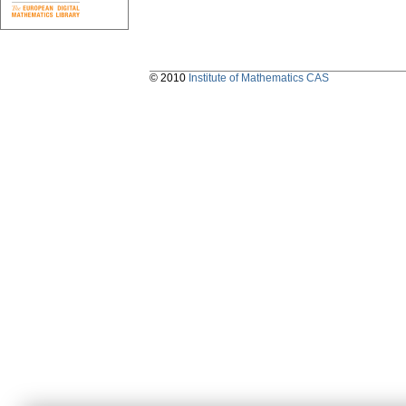
© 2010
Institute of Mathematics CAS