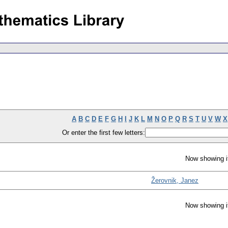
A
B
C
D
E
F
G
H
I
J
K
L
M
N
O
P
Q
R
S
T
U
V
W
X
Or enter the first few letters:
Now showing i
Žerovnik, Janez
Now showing i