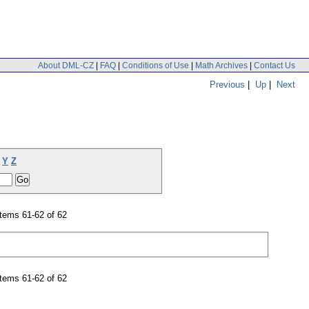
About DML-CZ
|
FAQ
|
Conditions of Use
|
Math Archives
|
Contact Us
Previous
|
Up
|
Next
Y
Z
tems 61-62 of 62
tems 61-62 of 62