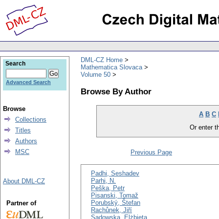
DML-CZ Home
Search
Mathematica Slovaca
Volume 50
Advanced Search
Browse By Author
Browse
A
B
C
Collections
Or enter th
Titles
Authors
MSC
Previous Page
Padhi, Seshadev
Parhi, N.
About DML-CZ
Peška, Petr
Pisanski, Tomaž
Porubský, Štefan
Partner of
Rachůnek, Jiří
Sadowska, Elżbieta