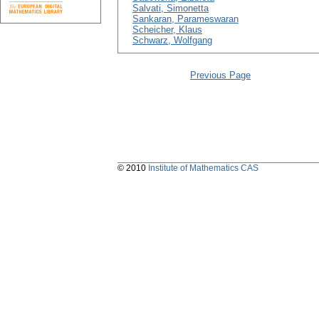
Salvati, Simonetta
Sankaran, Parameswaran
Scheicher, Klaus
Schwarz, Wolfgang
Previous Page
© 2010
Institute of Mathematics CAS