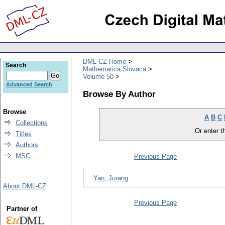
DML-CZ Home
Search
Mathematica Slovaca
Volume 50
Advanced Search
Browse By Author
Browse
A
B
C
Collections
Or enter th
Titles
Authors
MSC
Previous Page
Yan, Jurang
About DML-CZ
Previous Page
Partner of