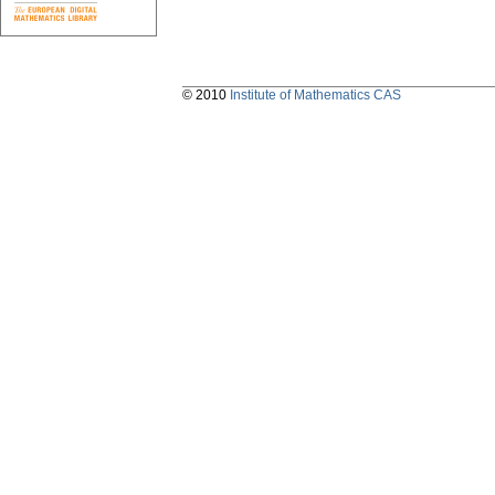
© 2010
Institute of Mathematics CAS