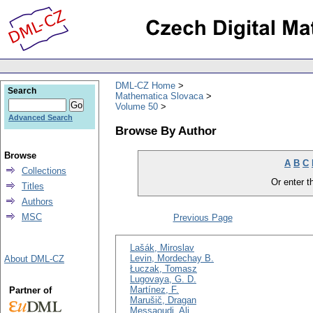
DML-CZ Home
Search
Mathematica Slovaca
Volume 50
Advanced Search
Browse By Author
Browse
A
B
C
Collections
Or enter th
Titles
Authors
MSC
Previous Page
Lašák, Miroslav
Levin, Mordechay B.
About DML-CZ
Łuczak, Tomasz
Lugovaya, G. D.
Martínez, F.
Partner of
Marušič, Dragan
Messaoudi, Ali