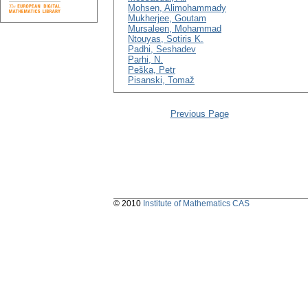
Mohsen, Alimohammady
Mukherjee, Goutam
Mursaleen, Mohammad
Ntouyas, Sotiris K.
Padhi, Seshadev
Parhi, N.
Peška, Petr
Pisanski, Tomaž
Previous Page
© 2010
Institute of Mathematics CAS