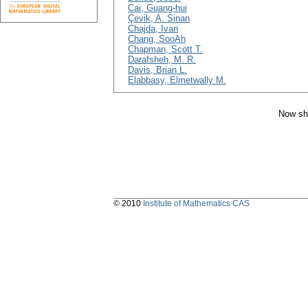
Cai, Guang-hui
Çevik, A. Sinan
Chajda, Ivan
Chang, SooAh
Chapman, Scott T.
Darafsheh, M. R.
Davis, Brian L.
Elabbasy, Elmetwally M.
Now sh
© 2010
Institute of Mathematics CAS