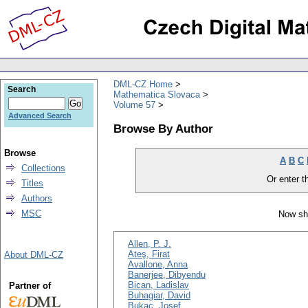
DML-CZ Home
Search
Mathematica Slovaca
Volume 57
Advanced Search
Browse By Author
Browse
A
B
C
Collections
Or enter th
Titles
Authors
MSC
Now sh
Allen, P. J.
Ateş, Firat
About DML-CZ
Avallone, Anna
Banerjee, Dibyendu
Bican, Ladislav
Partner of
Buhagiar, David
Bukac, Josef