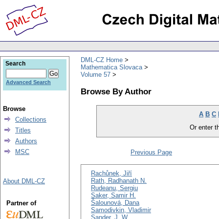
DML-CZ Home
Search
Mathematica Slovaca
Volume 57
Advanced Search
Browse By Author
Browse
A
B
C
Collections
Or enter th
Titles
Authors
MSC
Previous Page
Rachůnek, Jiří
Rath, Radhanath N.
About DML-CZ
Rudeanu, Sergiu
Saker, Samir H.
Šalounová, Dana
Partner of
Samodivkin, Vladimir
Sander, J. W.