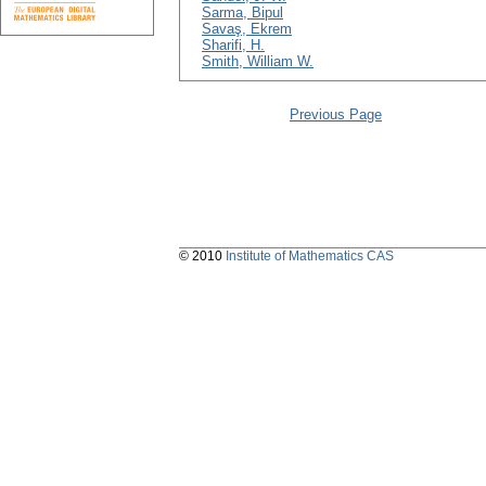
Sarma, Bipul
Savaş, Ekrem
Sharifi, H.
Smith, William W.
Previous Page
© 2010
Institute of Mathematics CAS