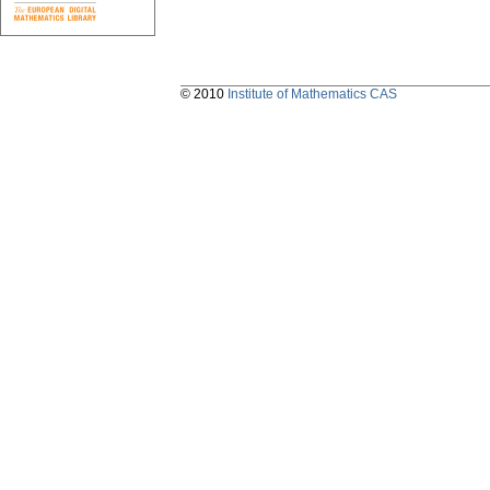
© 2010
Institute of Mathematics CAS