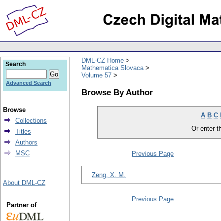
DML-CZ Home
Search
Mathematica Slovaca
Volume 57
Advanced Search
Browse By Author
Browse
A
B
C
Collections
Or enter th
Titles
Authors
MSC
Previous Page
Zeng, X. M.
About DML-CZ
Previous Page
Partner of