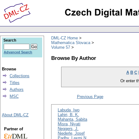
DML-CZ Home
Search
Mathematica Slovaca
Volume 57
Advanced Search
Browse By Author
Browse
A
B
C
Collections
Or enter th
Titles
Authors
MSC
Previous Page
Labuda, Iwo
Lahiri, B. K.
About DML-CZ
Mahanta, Sabita
Misra, Niyati
Neggers, J.
Partner of
Niederle, Josef
Padhy, Laxmi N.