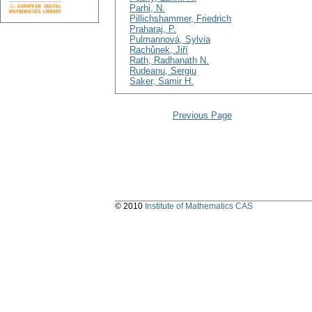
Parhi, N.
Pillichshammer, Friedrich
Praharaj, P.
Pulmannová, Sylvia
Rachůnek, Jiří
Rath, Radhanath N.
Rudeanu, Sergiu
Saker, Samir H.
Previous Page
© 2010
Institute of Mathematics CAS