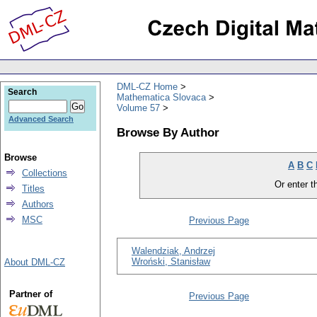
DML-CZ Home
Search
Mathematica Slovaca
Volume 57
Advanced Search
Browse By Author
Browse
A
B
C
Collections
Or enter th
Titles
Authors
MSC
Previous Page
Walendziak, Andrzej
Wroński, Stanisław
About DML-CZ
Partner of
Previous Page