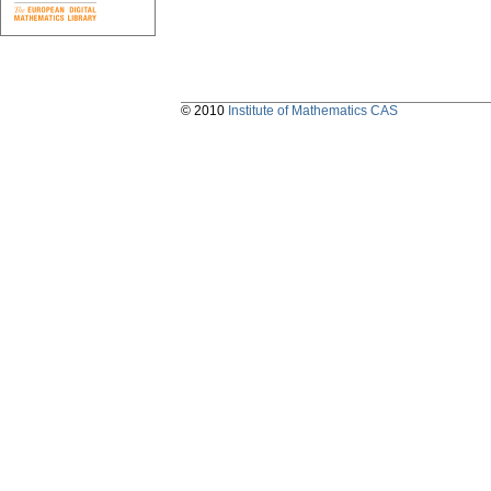
© 2010
Institute of Mathematics CAS