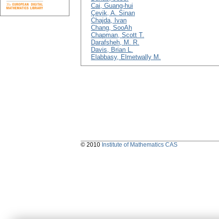
Cai, Guang-hui
Çevik, A. Sinan
Chajda, Ivan
Chang, SooAh
Chapman, Scott T.
Darafsheh, M. R.
Davis, Brian L.
Elabbasy, Elmetwally M.
© 2010
Institute of Mathematics CAS