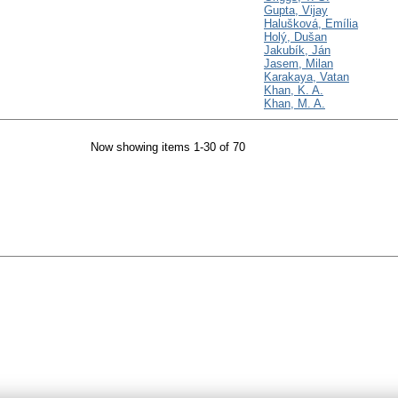
Gupta, Vijay
Halušková, Emília
Holý, Dušan
Jakubík, Ján
Jasem, Milan
Karakaya, Vatan
Khan, K. A.
Khan, M. A.
Now showing items 1-30 of 70