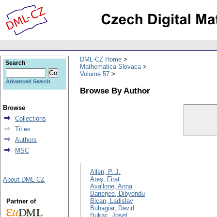
DML-CZ Home
Search
Mathematica Slovaca
Volume 57
Advanced Search
Browse By Author
Browse
Collections
Titles
Authors
MSC
Allen, P. J.
Ateş, Firat
About DML-CZ
Avallone, Anna
Banerjee, Dibyendu
Bican, Ladislav
Partner of
Buhagiar, David
Bukac, Josef