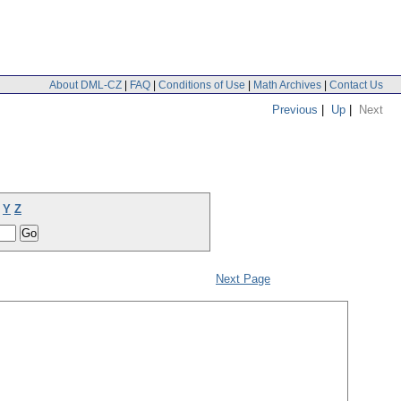
About DML-CZ
|
FAQ
|
Conditions of Use
|
Math Archives
|
Contact Us
Previous
|
Up
|
Next
Y
Z
Next Page