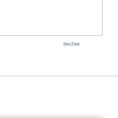
Next Page