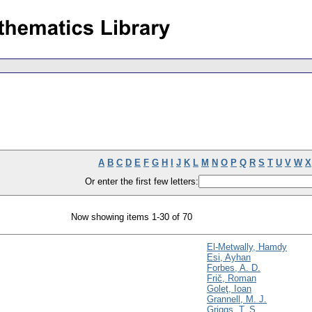
A
B
C
D
E
F
G
H
I
J
K
L
M
N
O
P
Q
R
S
T
U
V
W
X
Or enter the first few letters:
Now showing items 1-30 of 70
El-Metwally, Hamdy
Esi, Ayhan
Forbes, A. D.
Frič, Roman
Goleţ, Ioan
Grannell, M. J.
Griggs, T. S.