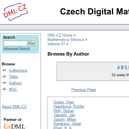
DML-CZ Home
Search
Mathematica Slovaca
Volume 57
Advanced Search
Browse By Author
Browse
A
B
C
Collections
Or enter th
Titles
Authors
MSC
Previous Page
Gupta, Vijay
Halušková, Emília
About DML-CZ
Holý, Dušan
Jakubík, Ján
Jasem, Milan
Partner of
Karakaya, Vatan
Khan, K. A.