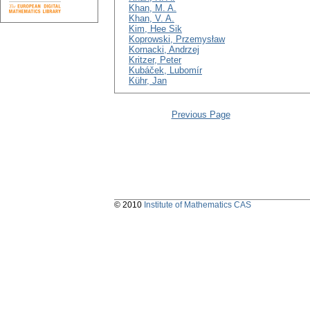
Khan, M. A.
Khan, V. A.
Kim, Hee Sik
Koprowski, Przemysław
Kornacki, Andrzej
Kritzer, Peter
Kubáček, Lubomír
Kühr, Jan
Previous Page
© 2010
Institute of Mathematics CAS