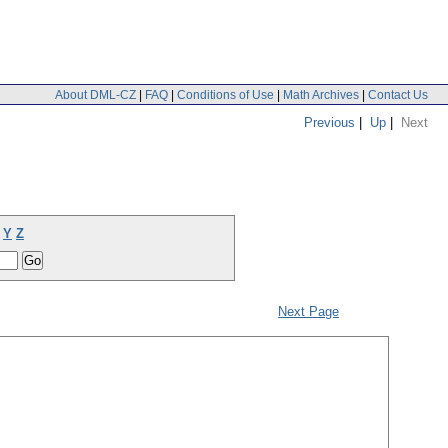
About DML-CZ
|
FAQ
|
Conditions of Use
|
Math Archives
|
Contact Us
Previous
|
Up
|
Next
Y
Z
Next Page