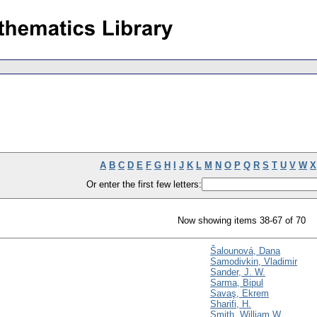
A
B
C
D
E
F
G
H
I
J
K
L
M
N
O
P
Q
R
S
T
U
V
W
X
Or enter the first few letters:
Now showing items 38-67 of 70
Šalounová, Dana
Samodivkin, Vladimir
Sander, J. W.
Sarma, Bipul
Savaş, Ekrem
Sharifi, H.
Smith, William W.