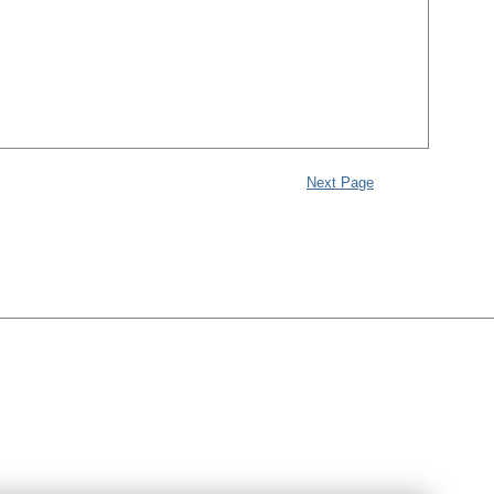
Next Page