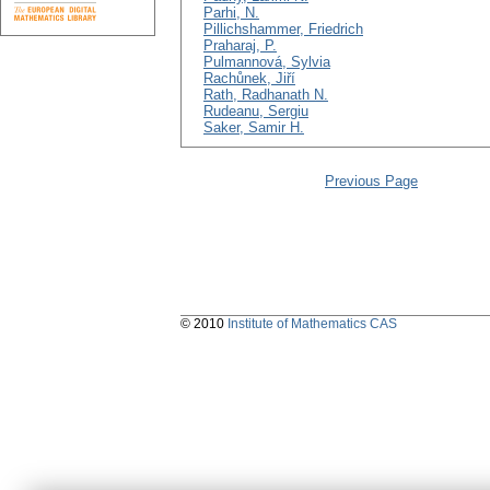
Parhi, N.
Pillichshammer, Friedrich
Praharaj, P.
Pulmannová, Sylvia
Rachůnek, Jiří
Rath, Radhanath N.
Rudeanu, Sergiu
Saker, Samir H.
Previous Page
© 2010
Institute of Mathematics CAS