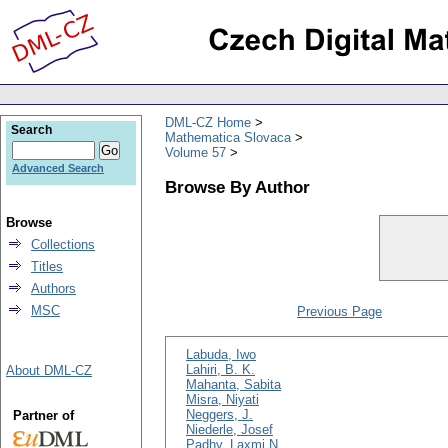
DML-CZ Home
Search
Mathematica Slovaca
Volume 57
Advanced Search
Browse By Author
Browse
Collections
Titles
Authors
MSC
Previous Page
Labuda, Iwo
Lahiri, B. K.
About DML-CZ
Mahanta, Sabita
Misra, Niyati
Neggers, J.
Partner of
Niederle, Josef
Padhy, Laxmi N.