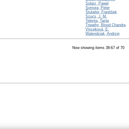
Solarz, Pawel
Somora, Peter
Štulajter, František
Szucs, J. M.
Telenta, Tanja
Tripathy, Binod Chandra
Vinceková, E.
Walendziak, Andrzej
Now showing items 38-67 of 70