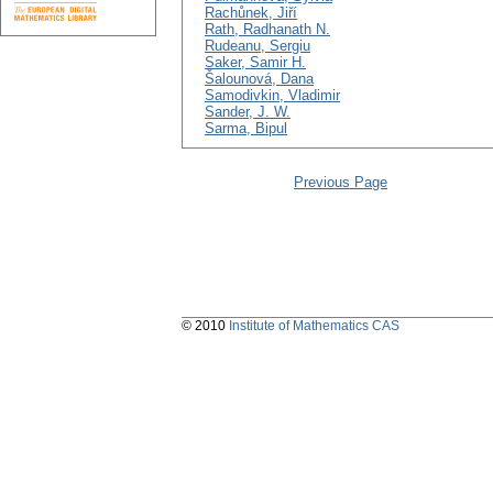
Rachůnek, Jiří
Rath, Radhanath N.
Rudeanu, Sergiu
Saker, Samir H.
Šalounová, Dana
Samodivkin, Vladimir
Sander, J. W.
Sarma, Bipul
Previous Page
© 2010
Institute of Mathematics CAS