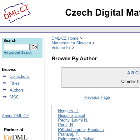
DML-CZ Home
Search
Mathematica Slovaca
Volume 57
Advanced Search
Browse By Author
Browse
A
B
C
Collections
Or enter th
Titles
Authors
MSC
Previous Page
Neggers, J.
Niederle, Josef
About DML-CZ
Padhy, Laxmi N.
Parhi, N.
Pillichshammer, Friedrich
Partner of
Praharaj, P.
Pulmannová, Sylvia