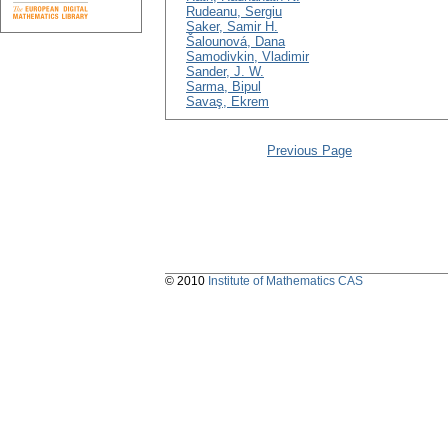
Rudeanu, Sergiu
Saker, Samir H.
Šalounová, Dana
Samodivkin, Vladimir
Sander, J. W.
Sarma, Bipul
Savaş, Ekrem
Previous Page
© 2010
Institute of Mathematics CAS