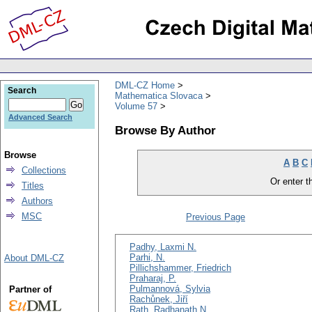
DML-CZ Home
Search
Mathematica Slovaca
Volume 57
Advanced Search
Browse By Author
Browse
A
B
C
Collections
Or enter th
Titles
Authors
MSC
Previous Page
Padhy, Laxmi N.
Parhi, N.
About DML-CZ
Pillichshammer, Friedrich
Praharaj, P.
Pulmannová, Sylvia
Partner of
Rachůnek, Jiří
Rath, Radhanath N.