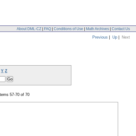
About DML-CZ
|
FAQ
|
Conditions of Use
|
Math Archives
|
Contact Us
Previous
|
Up
|
Next
Y
Z
tems 57-70 of 70