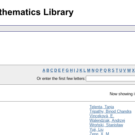
A
B
C
D
E
F
G
H
I
J
K
L
M
N
O
P
Q
R
S
T
U
V
W
X
Or enter the first few letters:
Now showing i
Telenta, Tanja
Tripathy, Binod Chandra
Vinceková, E.
Walendziak, Andrzej
Wroński, Stanisław
Yuji, Liu
Zeng, X. M.