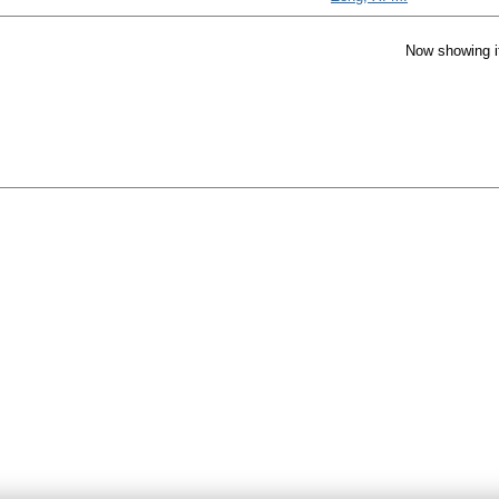
Now showing i