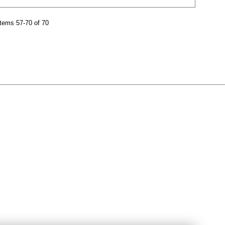
tems 57-70 of 70