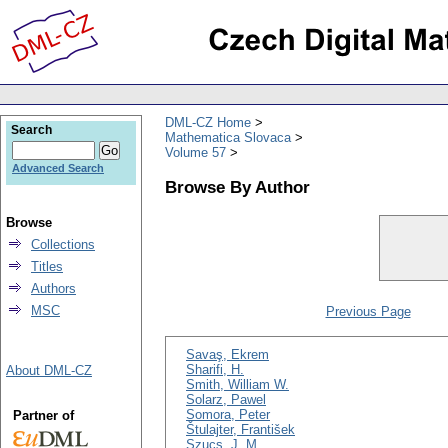
DML-CZ Home
Search
Mathematica Slovaca
Volume 57
Advanced Search
Browse By Author
Browse
Collections
Titles
Authors
MSC
Previous Page
Savaş, Ekrem
Sharifi, H.
About DML-CZ
Smith, William W.
Solarz, Pawel
Somora, Peter
Partner of
Štulajter, František
Szucs, J. M.