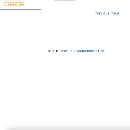
Previous Page
© 2010
Institute of Mathematics CAS